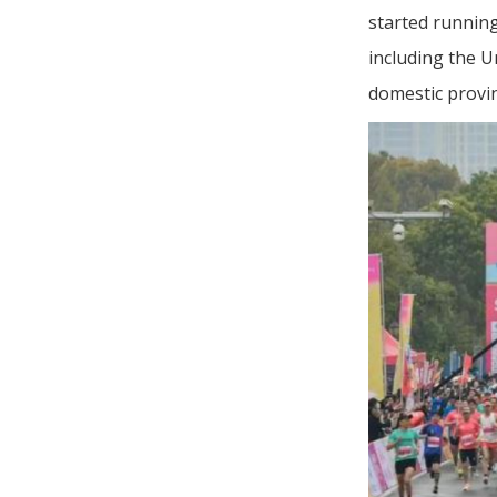
started runnin
including the U
domestic provin