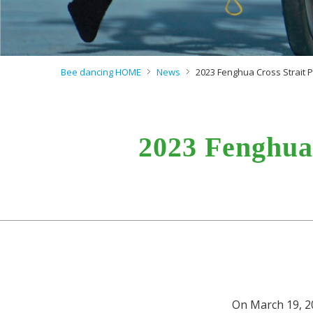
Bee dancing HOME
News
2023 Fenghua Cross Strait
2023 Fenghua
On March 19, 2