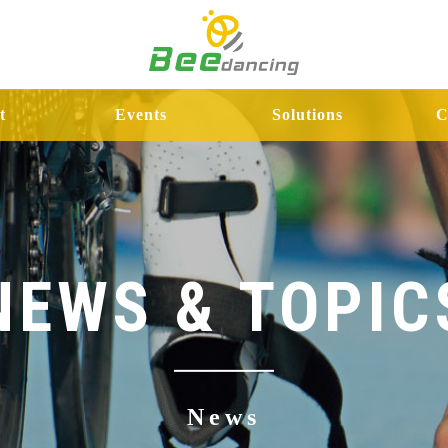
t
Events
Solutions
C
NEWS & TOPIC
News