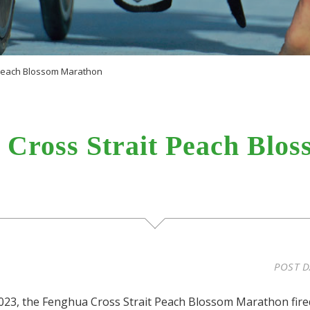
 Peach Blossom Marathon
 Cross Strait Peach Blo
POST D
023, the Fenghua Cross Strait Peach Blossom Marathon fire