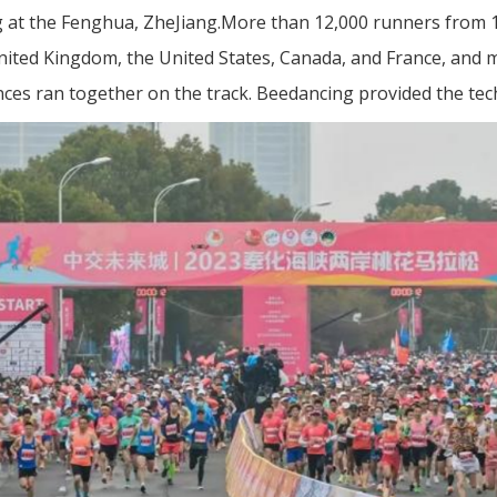
g at the Fenghua, ZheJiang.More than 12,000 runners from 
nited Kingdom, the United States, Canada, and France, and 
ces ran together on the track. Beedancing provided the tec