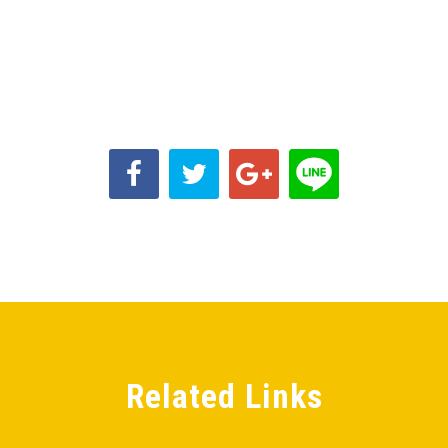
Related Links