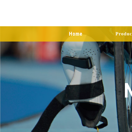
Home
Produc