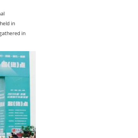
al
held in
 gathered in