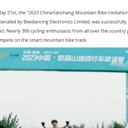
ay 21st, the “2023 China·Fanchang Mountain Bike Invitation
erated by Beedancing Electronics Limited. was successfully 
ct. Nearly 300 cycling enthusiasts from all over the country
mpete on the smart mountain bike track.