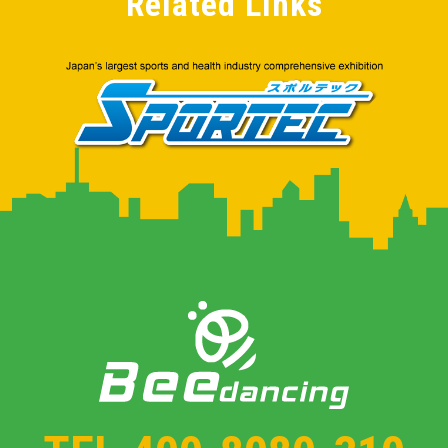
Related Links