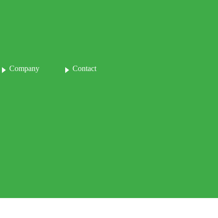
Company
Contact