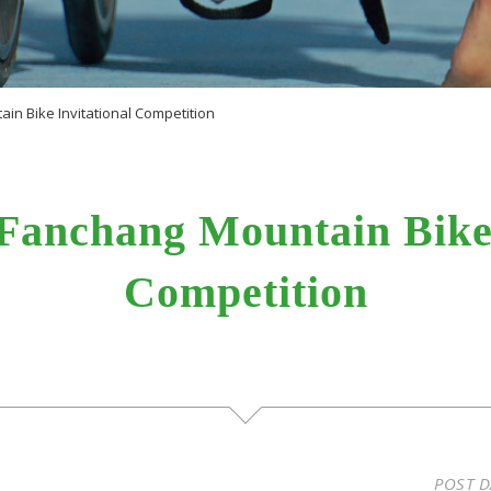
in Bike Invitational Competition
Fanchang Mountain Bike 
Competition
POST D