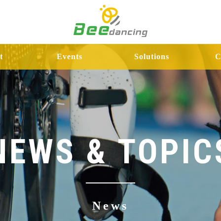
t
Events
Solutions
C
NEWS & TOPIC
News