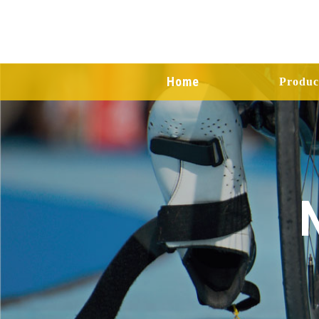
Home
Produc