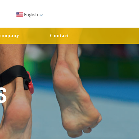
English
ompany
Contact
S