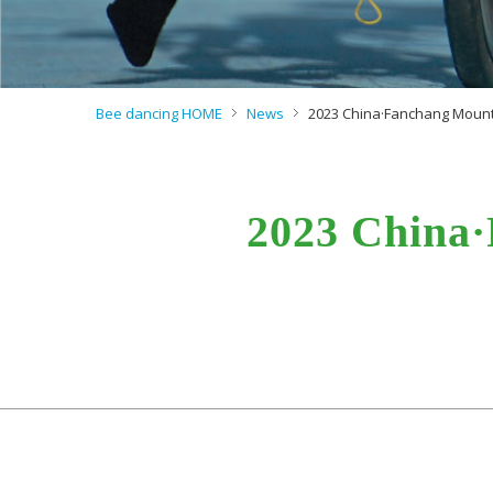
Bee dancing HOME
News
2023 China·Fanchang Mounta
2023 China·