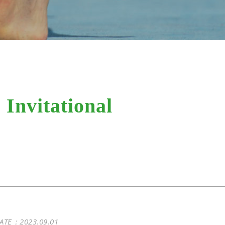
Invitational
ATE：2023.09.01