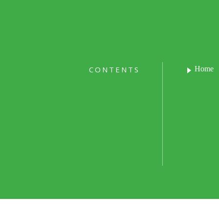
CONTENTS
Home