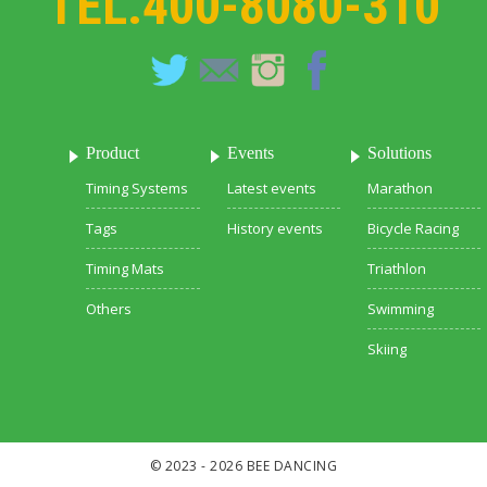
TEL.
400-8080-310
Product
Events
Solutions
Timing Systems
Latest events
Marathon
Tags
History events
Bicycle Racing
Timing Mats
Triathlon
Others
Swimming
Skiing
© 2023 - 2026 BEE DANCING