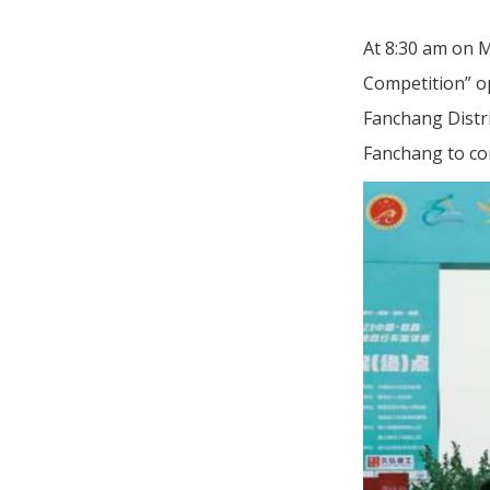
At 8:30 am on M
Competition” op
Fanchang Distri
Fanchang to co